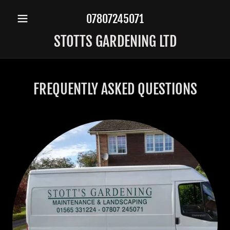
07807245071
STOTTS GARDENING LTD
FREQUENTLY ASKED QUESTIONS