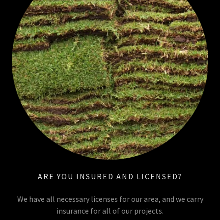
ARE YOU INSURED AND LICENSED?
We have all necessary licenses for our area, and we carry
insurance for all of our projects.