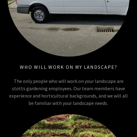
WHO WILL WORK ON MY LANDSCAPE?
The only people who will work on your landscape are
stotts gardening employees. Our team members have
experience and horticultural backgrounds, and we will all
be familiar with your landscape needs.